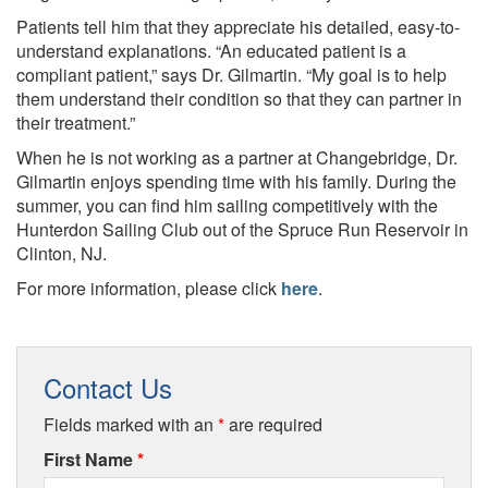
Patients tell him that they appreciate his detailed, easy-to-
understand explanations. “An educated patient is a
compliant patient,” says Dr. Gilmartin. “My goal is to help
them understand their condition so that they can partner in
their treatment.”
When he is not working as a partner at Changebridge, Dr.
Gilmartin enjoys spending time with his family. During the
summer, you can find him sailing competitively with the
Hunterdon Sailing Club out of the Spruce Run Reservoir in
Clinton, NJ.
For more information, please click
here
.
Contact Us
Fields marked with an
*
are required
First Name
*