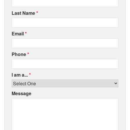
Last Name
*
Email
*
Phone
*
I am a...
*
Message