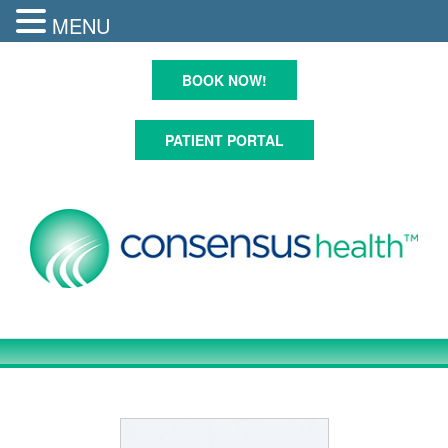
MENU
Skip
to
BOOK NOW!
content
PATIENT PORTAL