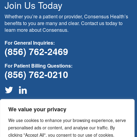
Join Us Today
Whether you’re a patient or provider, Consensus Health’s
benefits to you are many and clear. Contact us today to
learn more about Consensus.
For General Inquiries:
(856) 762-2469
For Patient Billing Questions:
(856) 762-0210
We value your privacy
If this is medical non-emergency please contact your provider
through your
patient portal
or call your physician’s office for
We use cookies to enhance your browsing experience, serve
assistance. For all medical emergencies please call 911
immediately.
personalised ads or content, and analyse our traffic. By
clicking "Accept All", you consent to our use of cookies.