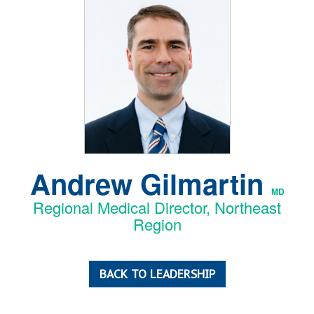
Andrew Gilmartin
MD
Regional Medical Director, Northeast
Region
BACK TO LEADERSHIP