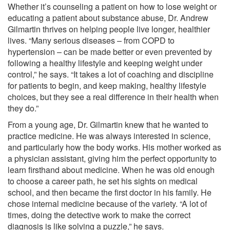
Whether it’s counseling a patient on how to lose weight or
educating a patient about substance abuse, Dr. Andrew
Gilmartin thrives on helping people live longer, healthier
lives. “Many serious diseases – from COPD to
hypertension – can be made better or even prevented by
following a healthy lifestyle and keeping weight under
control,” he says. “It takes a lot of coaching and discipline
for patients to begin, and keep making, healthy lifestyle
choices, but they see a real difference in their health when
they do.”
From a young age, Dr. Gilmartin knew that he wanted to
practice medicine. He was always interested in science,
and particularly how the body works. His mother worked as
a physician assistant, giving him the perfect opportunity to
learn firsthand about medicine. When he was old enough
to choose a career path, he set his sights on medical
school, and then became the first doctor in his family. He
chose internal medicine because of the variety. “A lot of
times, doing the detective work to make the correct
diagnosis is like solving a puzzle,” he says.