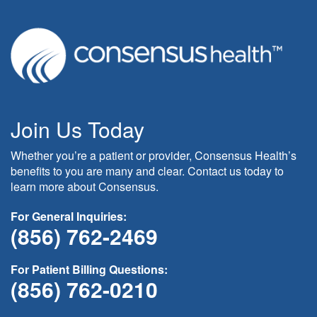
Join Us Today
Whether you’re a patient or provider, Consensus Health’s
benefits to you are many and clear. Contact us today to
learn more about Consensus.
For General Inquiries:
(856) 762-2469
For Patient Billing Questions:
(856) 762-0210