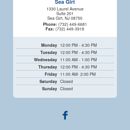
Sea Girt
1330 Laurel Avenue
Suite 201
Sea Girt, NJ 08750
Phone:
(732) 449-6681
Fax:
(732) 449-3918
Monday
12:00 PM - 4:30 PM
Tuesday
12:00 PM - 4:30 PM
Wednesday
11:00 AM - 1:00 PM
Thursday
12:00 PM - 4:30 PM
Friday
11:00 AM- 2:00 PM
Saturday
Closed
Sunday
Closed