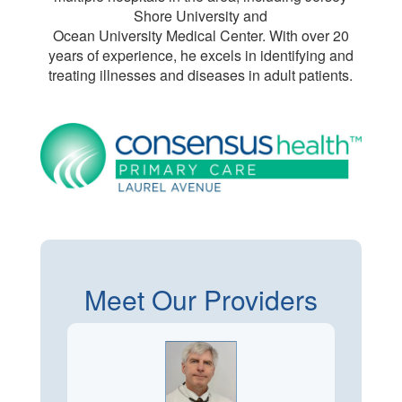
Shore University and
Ocean University Medical Center. With over 20
years of experience, he excels in identifying and
treating illnesses and diseases in adult patients.
Meet Our Providers