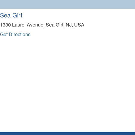
Sea Girt
1330 Laurel Avenue, Sea Girt, NJ, USA
Get Directions