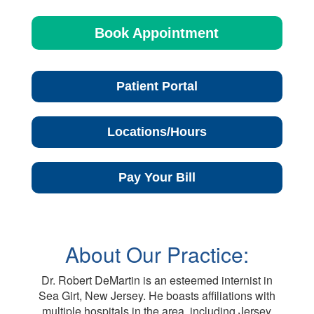
Book Appointment
Patient Portal
Locations/Hours
Pay Your Bill
About Our Practice:
Dr. Robert DeMartin is an esteemed internist in
Sea Girt, New Jersey. He boasts affiliations with
multiple hospitals in the area, including Jersey