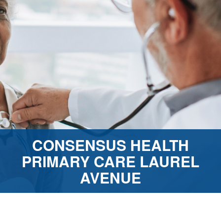
CONSENSUS HEALTH
PRIMARY CARE LAUREL
AVENUE