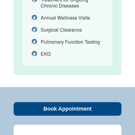
Chronic Diseases
Annual Wellness Visits
Surgical Clearance
Pulmonary Function Testing
EKG
Book Appointment