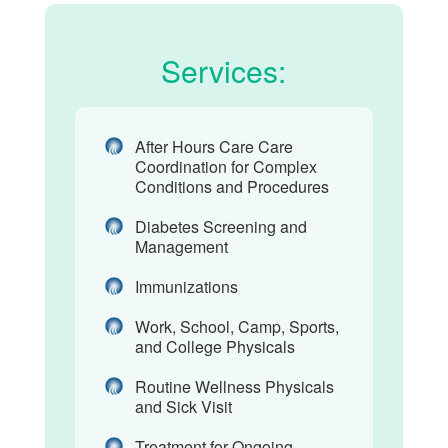
Services:
After Hours Care Care
Coordination for Complex
Conditions and Procedures
Diabetes Screening and
Management
Immunizations
Work, School, Camp, Sports,
and College Physicals
Routine Wellness Physicals
and Sick Visit
Treatment for Ongoing