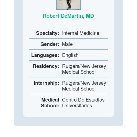
Robert DeMartin, MD
Specialty:
Internal Medicine
Gender:
Male
Languages:
English
Residency:
Rutgers/New Jersey
Medical School
Internship:
Rutgers/New Jersey
Medical School
Medical
Centro De Estudios
School:
Universitarios