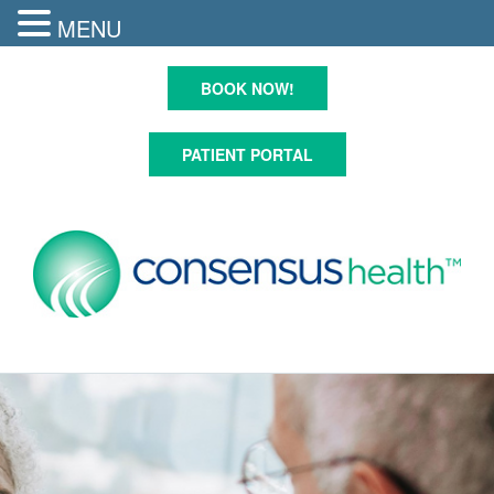
MENU
Skip
to
BOOK NOW!
content
PATIENT PORTAL