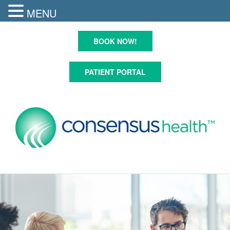
MENU
Skip
to
BOOK NOW!
content
PATIENT PORTAL