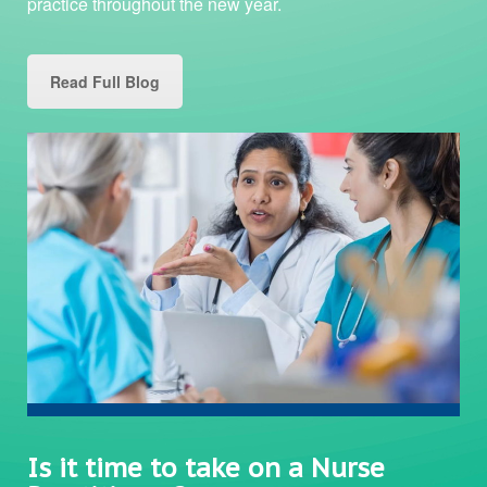
practice throughout the new year.
Read Full Blog
Is it time to take on a Nurse