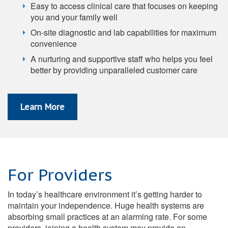
Easy to access clinical care that focuses on keeping
you and your family well
On-site diagnostic and lab capabilities for maximum
convenience
A nurturing and supportive staff who helps you feel
better by providing unparalleled customer care
Learn More
For Providers
In today’s healthcare environment it’s getting harder to
maintain your independence. Huge health systems are
absorbing small practices at an alarming rate. For some
providers, joining a health system may provide an