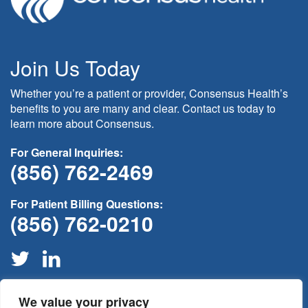
Join Us Today
Whether you’re a patient or provider, Consensus Health’s
benefits to you are many and clear. Contact us today to
learn more about Consensus.
For General Inquiries:
(856) 762-2469
For Patient Billing Questions:
(856) 762-0210
We value your privacy
If this is medical non-emergency please contact your provider