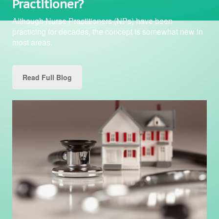
Practitioner?
Although Nurse Practitioners (NPs) have been
practicing for decades, the concept is somewhat new in
most areas.
Read Full Blog