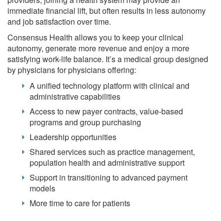
immediate financial lift, but often results in less autonomy
and job satisfaction over time.
Consensus Health allows you to keep your clinical
autonomy, generate more revenue and enjoy a more
satisfying work-life balance. It’s a medical group designed
by physicians for physicians offering:
A unified technology platform with clinical and
administrative capabilities
Access to new payer contracts, value-based
programs and group purchasing
Leadership opportunities
Shared services such as practice management,
population health and administrative support
Support in transitioning to advanced payment
models
More time to care for patients