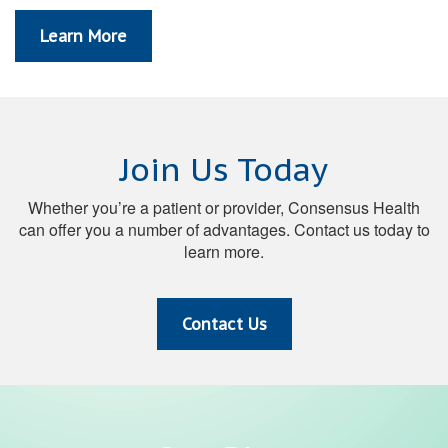
Learn More
Join Us Today
Whether you’re a patient or provider, Consensus Health
can offer you a number of advantages. Contact us today to
learn more.
Contact Us