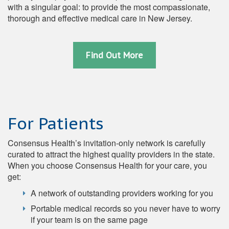
with a singular goal: to provide the most compassionate,
thorough and effective medical care in New Jersey.
Find Out More
For Patients
Consensus Health’s invitation-only network is carefully
curated to attract the highest quality providers in the state.
When you choose Consensus Health for your care, you
get:
A network of outstanding providers working for you
Portable medical records so you never have to worry
if your team is on the same page