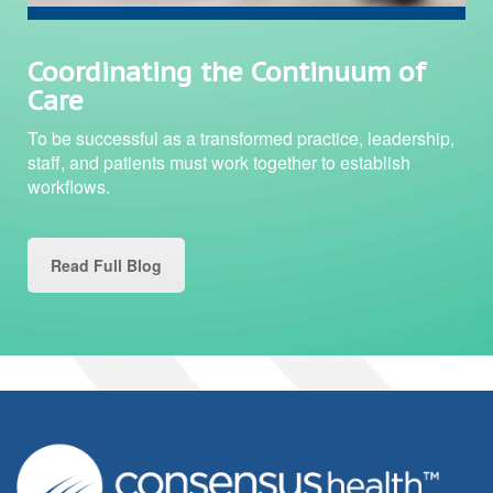
Coordinating the Continuum of
Care
To be successful as a transformed practice, leadership,
staff, and patients must work together to establish
workflows.
Read Full Blog