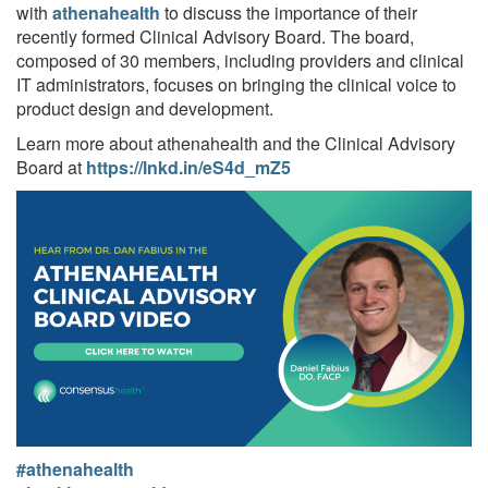
with
athenahealth
to discuss the importance of their
recently formed Clinical Advisory Board. The board,
composed of 30 members, including providers and clinical
IT administrators, focuses on bringing the clinical voice to
product design and development.
Learn more about athenahealth and the Clinical Advisory
Board at
https://lnkd.in/eS4d_mZ5
#athenahealth