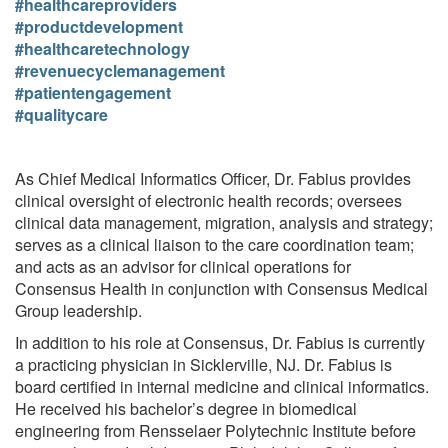
#healthcareproviders
#productdevelopment
#healthcaretechnology
#revenuecyclemanagement
#patientengagement
#qualitycare
As Chief Medical Informatics Officer, Dr. Fabius provides
clinical oversight of electronic health records; oversees
clinical data management, migration, analysis and strategy;
serves as a clinical liaison to the care coordination team;
and acts as an advisor for clinical operations for
Consensus Health in conjunction with Consensus Medical
Group leadership.
In addition to his role at Consensus, Dr. Fabius is currently
a practicing physician in Sicklerville, NJ. Dr. Fabius is
board certified in internal medicine and clinical informatics.
He received his bachelor’s degree in biomedical
engineering from Rensselaer Polytechnic Institute before