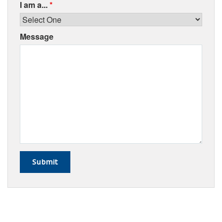
I am a...
*
Message