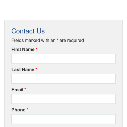
Contact Us
Fields marked with an
*
are required
First Name
*
Last Name
*
Email
*
Phone
*