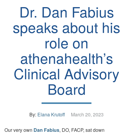
Dr. Dan Fabius
speaks about his
role on
athenahealth’s
Clinical Advisory
Board
By:
Elana Krutoff
March 20, 2023
Our very own
Dan Fabius
, DO, FACP, sat down