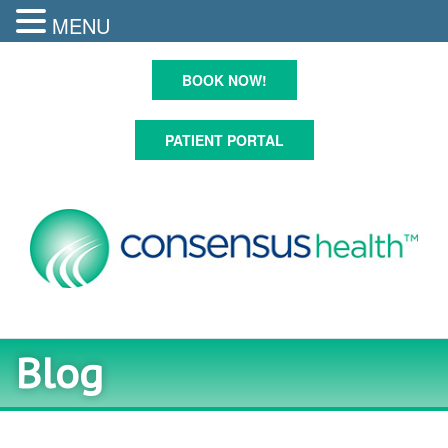
MENU
Skip
to
BOOK NOW!
content
PATIENT PORTAL
Blog