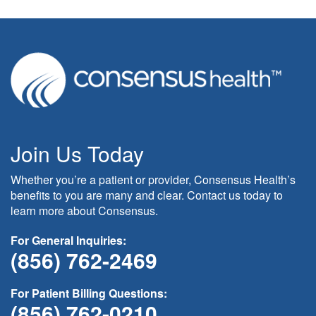
Join Us Today
Whether you’re a patient or provider, Consensus Health’s
benefits to you are many and clear. Contact us today to
learn more about Consensus.
For General Inquiries:
(856) 762-2469
For Patient Billing Questions:
(856) 762-0210