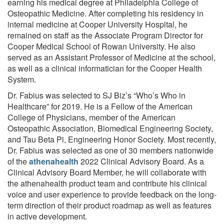
earning his medical degree at Philadelphia College of
Osteopathic Medicine. After completing his residency in
internal medicine at Cooper University Hospital, he
remained on staff as the Associate Program Director for
Cooper Medical School of Rowan University. He also
served as an Assistant Professor of Medicine at the school,
as well as a clinical informatician for the Cooper Health
System.
Dr. Fabius was selected to SJ Biz’s “Who’s Who in
Healthcare” for 2019. He is a Fellow of the American
College of Physicians, member of the American
Osteopathic Association, Biomedical Engineering Society,
and Tau Beta Pi, Engineering Honor Society. Most recently,
Dr. Fabius was selected as one of 30 members nationwide
of the
athenahealth
2022 Clinical Advisory Board. As a
Clinical Advisory Board Member, he will collaborate with
the athenahealth product team and contribute his clinical
voice and user experience to provide feedback on the long-
term direction of their product roadmap as well as features
in active development.