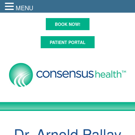
MENU
Skip
to
BOOK NOW!
content
PATIENT PORTAL
Dr. Arnold Pallay