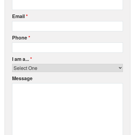
Email
*
Phone
*
I am a...
*
Message