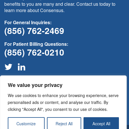
benefits to you are many and clear. Contact us today to
learn more about Consensus.
For General Inquiries:
(856) 762-2469
For Patient Billing Questions:
(856) 762-0210
We value your privacy
If this is medical non-emergency please contact your provider
through your
patient portal
or call your physician’s office for
We use cookies to enhance your browsing experience, serve
assistance. For all medical emergencies please call 911
immediately.
personalised ads or content, and analyse our traffic. By
clicking "Accept All", you consent to our use of cookies.
Customize
Reject All
Accept All