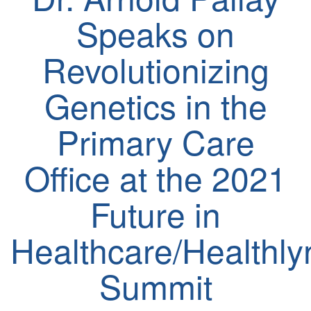
Speaks on
Revolutionizing
Genetics in the
Primary Care
Office at the 2021
Future in
Healthcare/Healthl
Summit