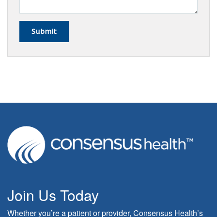
Join Us Today
Whether you’re a patient or provider, Consensus Health’s