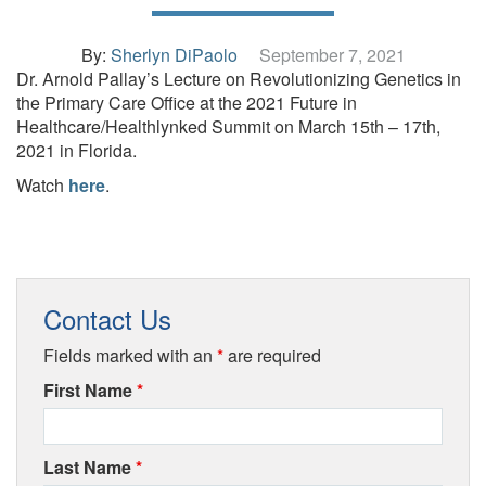
By:
Sherlyn DiPaolo
September 7, 2021
Dr. Arnold Pallay’s Lecture on Revolutionizing Genetics in
the Primary Care Office at the 2021 Future in
Healthcare/Healthlynked Summit on March 15th – 17th,
2021 in Florida.
Watch
here
.
Contact Us
Fields marked with an
*
are required
First Name
*
Last Name
*